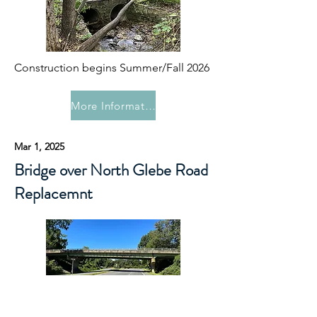
Construction begins Summer/Fall 2026
More Information
Mar 1, 2025
Bridge over North Glebe Road
Replacemnt
In 2027 this project will replace the