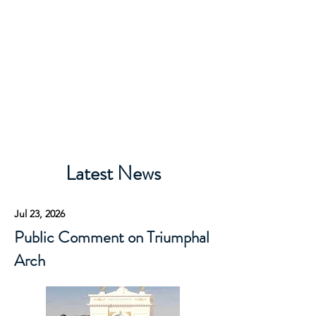
Rivercrest Civic
Association
Latest News
Jul 23, 2026
Public Comment on Triumphal
Arch