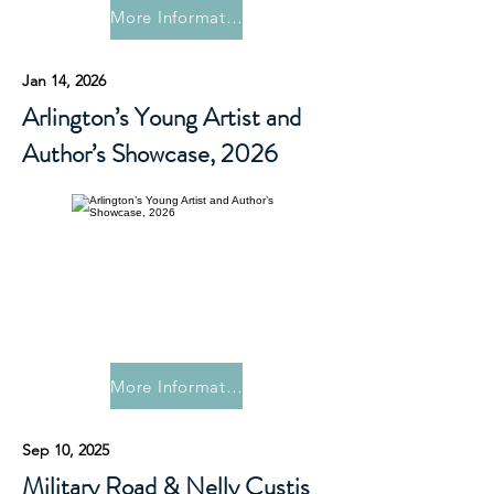
More Information
Jan 14, 2026
Arlington’s Young Artist and
Author’s Showcase, 2026
More Information
Sep 10, 2025
Military Road & Nelly Custis