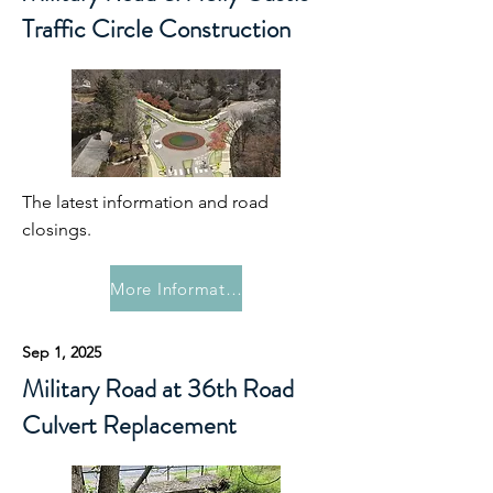
Traffic Circle Construction
The latest information and road
closings.
More Information
Sep 1, 2025
Military Road at 36th Road
Culvert Replacement