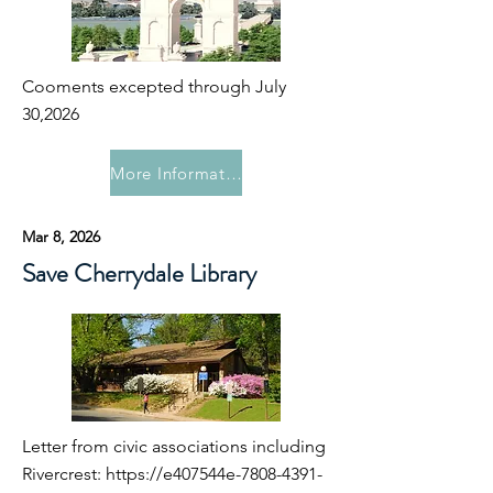
Cooments excepted through July
30,2026
More Information
Mar 8, 2026
Save Cherrydale Library
Letter from civic associations including
Rivercrest:
https://e407544e-7808-4391-