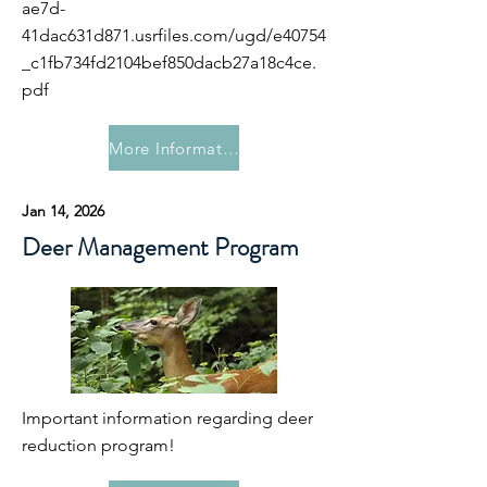
ae7d-
41dac631d871.usrfiles.com/ugd/e40754
_c1fb734fd2104bef850dacb27a18c4ce.
pdf
More Information
Jan 14, 2026
Deer Management Program
Important information regarding deer
reduction program!