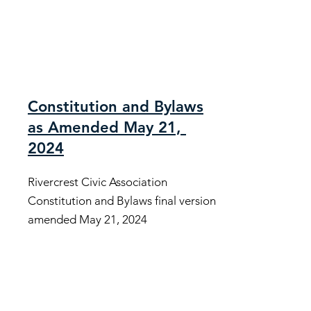
Constitution and Bylaws
as Amended May 21,
2024
Rivercrest Civic Association
Constitution and Bylaws final version
amended May 21, 2024