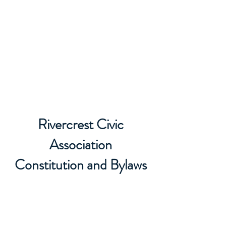
Rivercrest Civic
Association
Rivercrest Civic
Association
Constitution and Bylaws